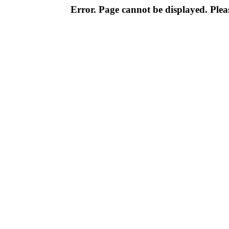
Error. Page cannot be displayed. Pleas