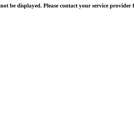
not be displayed. Please contact your service provider f