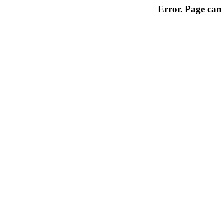
Error. Page can