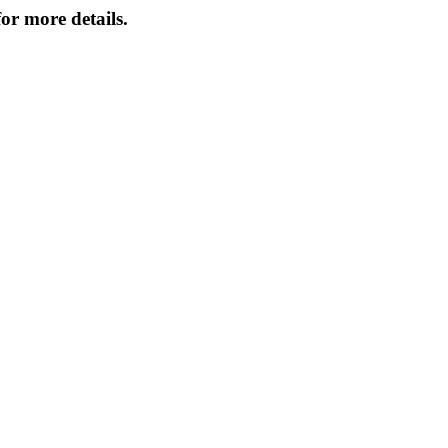
or more details.